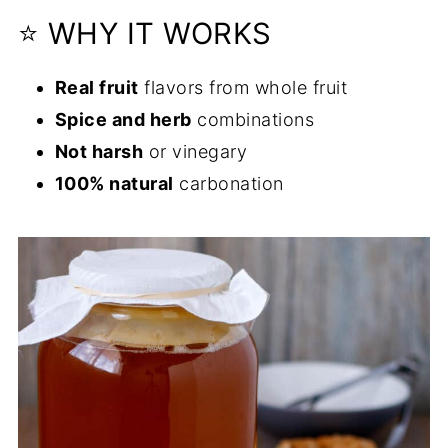
⭐ WHY IT WORKS
Real fruit
flavors from whole fruit
Spice and herb
combinations
Not harsh
or vinegary
100% natural
carbonation