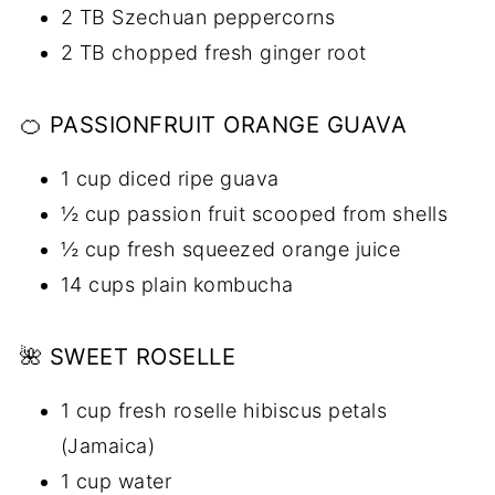
2 TB Szechuan peppercorns
2 TB chopped fresh ginger root
🍊 PASSIONFRUIT ORANGE GUAVA
1 cup diced ripe guava
½ cup passion fruit scooped from shells
½ cup fresh squeezed orange juice
14 cups plain kombucha
🌺 SWEET ROSELLE
1 cup fresh roselle hibiscus petals
(Jamaica)
1 cup water