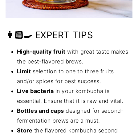
👩🏻‍🍳
EXPERT TIPS
High-quality fruit
with great taste makes
the best-flavored brews.
Limit
selection to one to three fruits
and/or spices for best success.
Live bacteria
in your kombucha is
essential. Ensure that it is raw and vital.
Bottles and caps
designed for second-
fermentation brews are a must.
Store
the flavored kombucha second