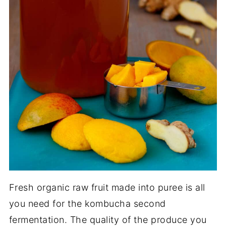
Fresh organic raw fruit made into puree is all
you need for the kombucha second
fermentation. The quality of the produce you