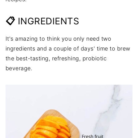
📋
INGREDIENTS
It's amazing to think you only need two
ingredients and a couple of days' time to brew
the best-tasting, refreshing, probiotic
beverage.