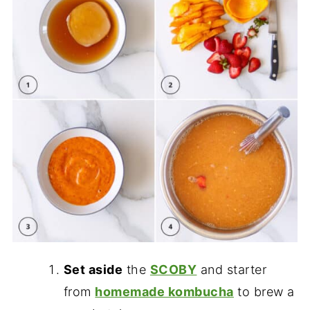
Set aside
the
SCOBY
and starter
from
homemade kombucha
to brew a