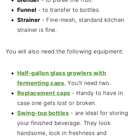
Funnel
- to transfer to bottles.
Strainer
- Fine-mesh, standard kitchen
strainer is fine.
You will also need the following equipment:
Half-gallon glass growlers with
fermenting caps
.
You'll need two.
Replacement caps
- Handy to have in
case one gets lost or broken.
Swing-top bottles
- are ideal for storing
your finished beverage. They look
handsome, lock in freshness and