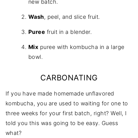
new batch.
Wash
, peel, and slice fruit.
Puree
fruit in a blender.
Mix
puree with kombucha in a large
bowl.
CARBONATING
If you have made homemade unflavored
kombucha, you are used to waiting for one to
three weeks for your first batch, right? Well, I
told you this was going to be easy. Guess
what?