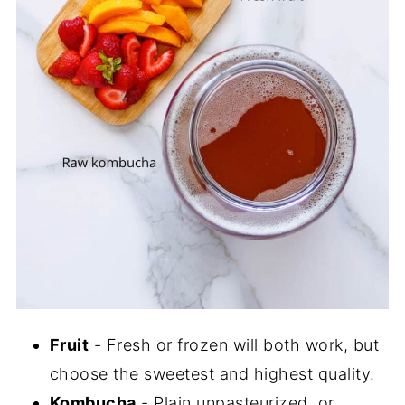
Fruit
- Fresh or frozen will both work, but
choose the sweetest and highest quality.
Kombucha
- Plain unpasteurized, or