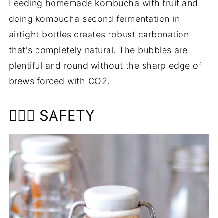
Feeding homemade kombucha with fruit and
doing kombucha second fermentation in
airtight bottles creates robust carbonation
that's completely natural. The bubbles are
plentiful and round without the sharp edge of
brews forced with CO2.
👩🏼‍⚕️ SAFETY