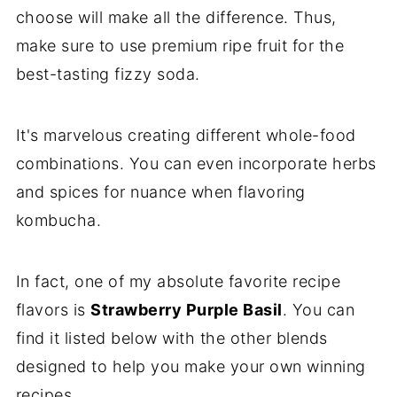
choose will make all the difference. Thus,
make sure to use premium ripe fruit for the
best-tasting fizzy soda.
It's marvelous creating different whole-food
combinations. You can even incorporate herbs
and spices for nuance when flavoring
kombucha.
In fact, one of my absolute favorite recipe
flavors is
Strawberry Purple Basil
. You can
find it listed below with the other blends
designed to help you make your own winning
recipes.