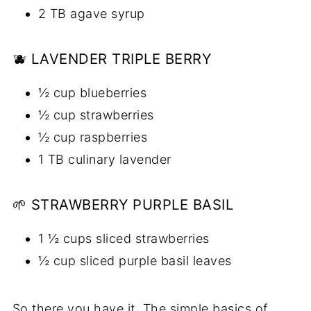
2 TB agave syrup
🫐 LAVENDER TRIPLE BERRY
½ cup blueberries
½ cup strawberries
½ cup raspberries
1 TB culinary lavender
🌱 STRAWBERRY PURPLE BASIL
1 ½ cups sliced strawberries
½ cup sliced purple basil leaves
So there you have it. The simple basics of