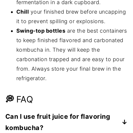
fermentation in a dark cupboard.
Chill
your finished brew before uncapping
it to prevent spilling or explosions.
Swing-top bottles
are the best containers
to keep finished flavored and carbonated
kombucha in. They will keep the
carbonation trapped and are easy to pour
from. Always store your final brew in the
refrigerator.
💭
FAQ
Can I use fruit juice for flavoring
kombucha?