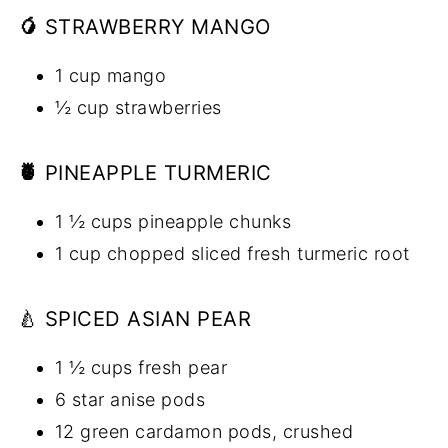
🥭
STRAWBERRY MANGO
1 cup mango
½ cup strawberries
🍍
PINEAPPLE TURMERIC
1 ½ cups pineapple chunks
1 cup chopped sliced fresh turmeric root
🍐 SPICED ASIAN PEAR
1 ½ cups fresh pear
6 star anise pods
12 green cardamon pods, crushed