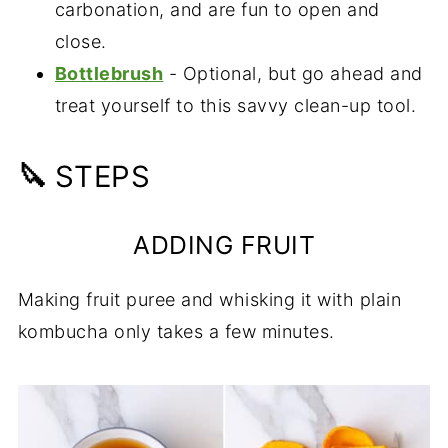
carbonation, and are fun to open and
close.
Bottlebrush
- Optional, but go ahead and
treat yourself to this savvy clean-up tool.
🔪
STEPS
ADDING FRUIT
Making fruit puree and whisking it with plain
kombucha only takes a few minutes.