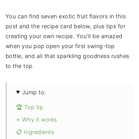
You can find seven exotic fruit flavors in this
post and the recipe card below, plus tips for
creating your own recipe. You'll be amazed
when you pop open your first swing-top
bottle, and all that sparkling goodness rushes
to the top.
Jump to:
🏆 Top tip
⭐ Why it works
📋 Ingredients