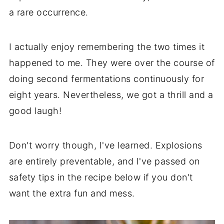
a rare occurrence.
I actually enjoy remembering the two times it
happened to me. They were over the course of
doing second fermentations continuously for
eight years. Nevertheless, we got a thrill and a
good laugh!
Don't worry though, I've learned. Explosions
are entirely preventable, and I've passed on
safety tips in the recipe below if you don't
want the extra fun and mess.