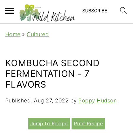
Home
»
Cultured
KOMBUCHA SECOND
FERMENTATION - 7
FLAVORS
Published:
Aug 27, 2022
by
Poppy Hudson
Jump to Recipe
Print Recipe