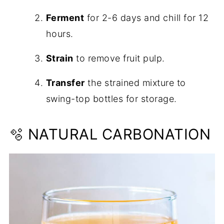
Ferment
for 2-6 days and chill for 12
hours.
Strain
to remove fruit pulp.
Transfer
the strained mixture to
swing-top bottles for storage.
🫧 NATURAL CARBONATION