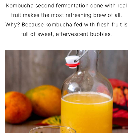
Kombucha second fermentation done with real
fruit makes the most refreshing brew of all.
Why? Because kombucha fed with fresh fruit is
full of sweet, effervescent bubbles.