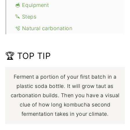
🥣 Equipment
🔪 Steps
🫧 Natural carbonation
👩🏼‍⚕️ Safety
👩🏻‍🍳 Expert tips
🏆 TOP TIP
💭 FAQ
🍹 Flavored kombucha recipes
Ferment a portion of your first batch in a
plastic soda bottle. It will grow taut as
🥤More refreshing beverages
carbonation builds. Then you have a visual
📖 Recipe
clue of how long kombucha second
fermentation takes in your climate.