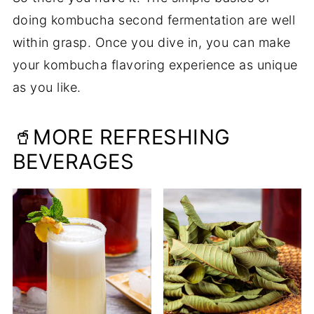
doing kombucha second fermentation are well
within grasp. Once you dive in, you can make
your kombucha flavoring experience as unique
as you like.
🥤MORE REFRESHING
BEVERAGES