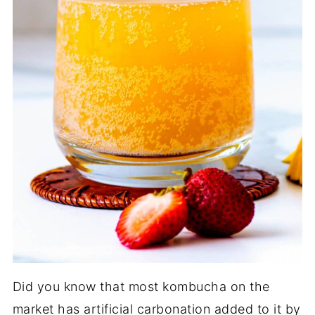
Did you know that most kombucha on the
market has artificial carbonation added to it by