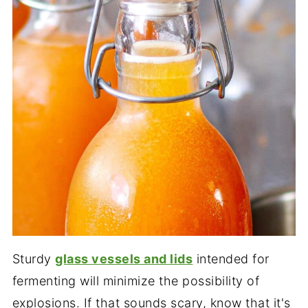
Sturdy
glass vessels and lids
intended for
fermenting will minimize the possibility of
explosions. If that sounds scary, know that it's