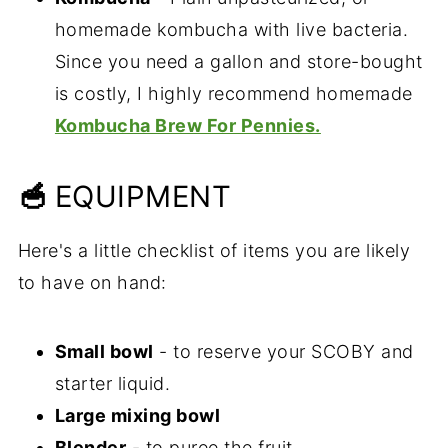
homemade kombucha with live bacteria.
Since you need a gallon and store-bought
is costly, I highly recommend homemade
Kombucha Brew For Pennies.
🥣
EQUIPMENT
Here's a little checklist of items you are likely
to have on hand:
Small bowl
- to reserve your SCOBY and
starter liquid.
Large mixing bowl
Blender
- to puree the fruit.