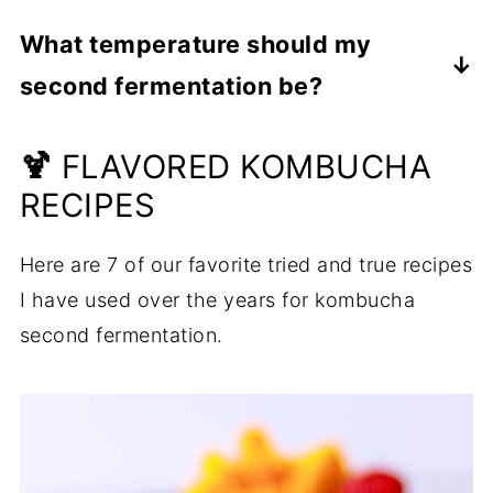
Yes, fresh-squeezed fruit juice without any
What temperature should my
additives can be used with, or in place of
second fermentation be?
fruit puree. You may need to experiment
with the amounts, but I recommend
Just like the first fermentation of
🍹
starting with half the measure of the sliced
kombucha, the kombucha second
FLAVORED KOMBUCHA
whole fruit.
fermentation likes a warm environment.
RECIPES
Temperatures between 75 degrees and 85
Here are 7 of our favorite tried and true recipes
degrees are optimal.
I have used over the years for kombucha
second fermentation.