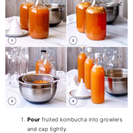
Pour
fruited kombucha into growlers
and cap tightly.