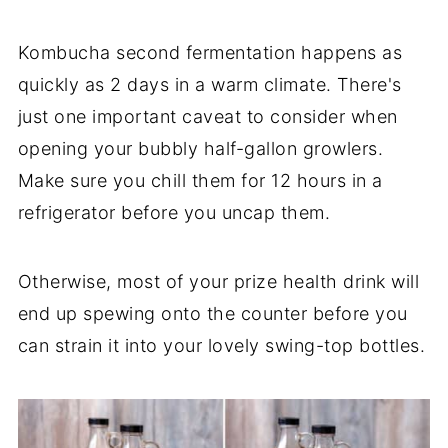
Kombucha second fermentation happens as
quickly as 2 days in a warm climate. There's
just one important caveat to consider when
opening your bubbly half-gallon growlers.
Make sure you chill them for 12 hours in a
refrigerator before you uncap them.
Otherwise, most of your prize health drink will
end up spewing onto the counter before you
can strain it into your lovely swing-top bottles.