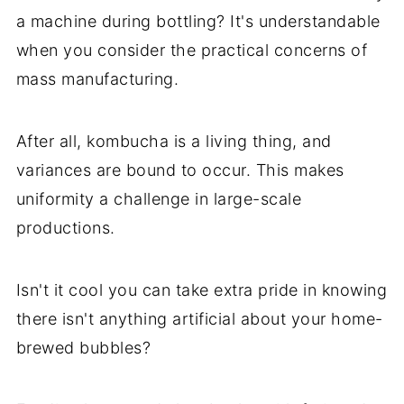
a machine during bottling? It's understandable
when you consider the practical concerns of
mass manufacturing.
After all, kombucha is a living thing, and
variances are bound to occur. This makes
uniformity a challenge in large-scale
productions.
Isn't it cool you can take extra pride in knowing
there isn't anything artificial about your home-
brewed bubbles?