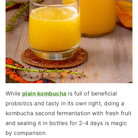
While
plain kombucha
is full of beneficial
probiotics and tasty in its own right, doing a
kombucha second fermentation with fresh fruit
and sealing it in bottles for 2-4 days is magic
by comparison.