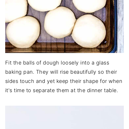
Fit the balls of dough loosely into a glass
baking pan. They will rise beautifully so their
sides touch and yet keep their shape for when
it's time to separate them at the dinner table.