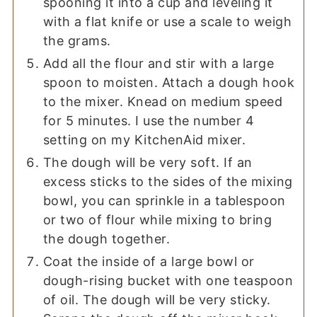
spooning it into a cup and leveling it
with a flat knife or use a scale to weigh
the grams.
Add all the flour and stir with a large
spoon to moisten. Attach a dough hook
to the mixer. Knead on medium speed
for 5 minutes. I use the number 4
setting on my KitchenAid mixer.
The dough will be very soft. If an
excess sticks to the sides of the mixing
bowl, you can sprinkle in a tablespoon
or two of flour while mixing to bring
the dough together.
Coat the inside of a large bowl or
dough-rising bucket with one teaspoon
of oil. The dough will be very sticky.