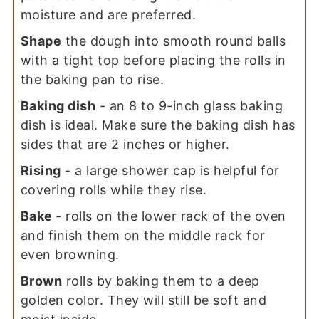
moisture and are preferred.
Shape
the dough into smooth round balls
with a tight top before placing the rolls in
the baking pan to rise.
Baking dish
- an 8 to 9-inch glass baking
dish is ideal. Make sure the baking dish has
sides that are 2 inches or higher.
Rising
- a large shower cap is helpful for
covering rolls while they rise.
Bake
- rolls on the lower rack of the oven
and finish them on the middle rack for
even browning.
Brown
rolls by baking them to a deep
golden color. They will still be soft and