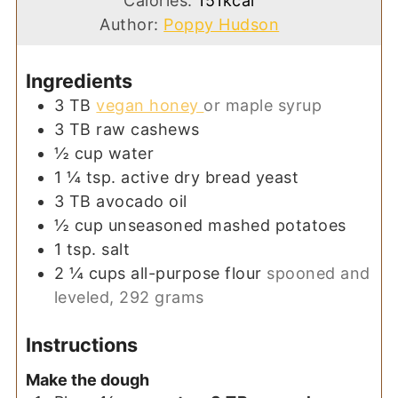
Calories:
151
kcal
Author:
Poppy Hudson
Ingredients
3
TB
vegan honey
or maple syrup
3
TB
raw cashews
½
cup
water
1 ¼
tsp.
active dry bread yeast
3
TB
avocado oil
½
cup
unseasoned mashed potatoes
1
tsp.
salt
2 ¼
cups
all-purpose flour
spooned and
leveled, 292 grams
Instructions
Make the dough