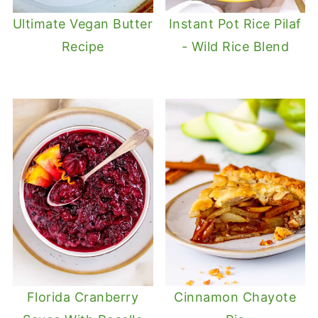
Ultimate Vegan Butter
Instant Pot Rice Pilaf
Recipe
- Wild Rice Blend
Florida Cranberry
Cinnamon Chayote