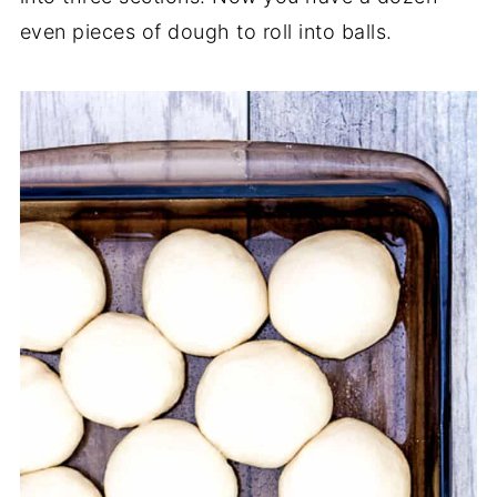
even pieces of dough to roll into balls.