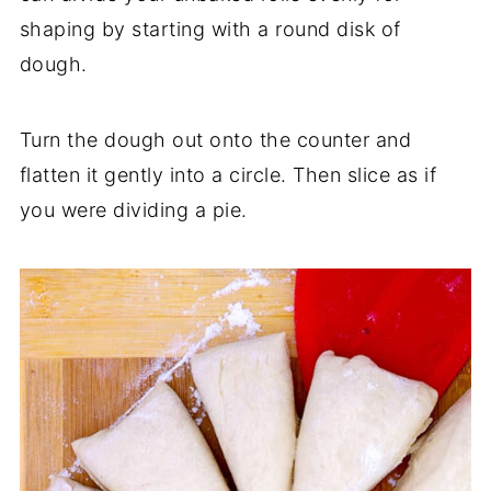
shaping by starting with a round disk of
dough.
Turn the dough out onto the counter and
flatten it gently into a circle. Then slice as if
you were dividing a pie.