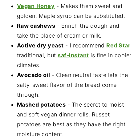
Vegan
Honey
- Makes them sweet and
golden. Maple syrup can be substituted.
Raw cashews
- Enrich the dough and
take the place of cream or milk.
Active dry yeast
- I recommend
Red Star
traditional, but
saf-instant
is fine in cooler
climates.
Avocado oil
- Clean neutral taste lets the
salty-sweet flavor of the bread come
through.
Mashed potatoes
- The secret to moist
and soft vegan dinner rolls. Russet
potatoes are best as they have the right
moisture content.