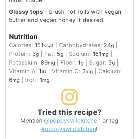
moist inside.
Glossy tops
- brush hot rolls with vegan
butter and vegan honey if desired.
Nutrition
Calories:
151
|
Carbohydrates:
24
|
kcal
g
Protein:
3
|
Fat:
5
|
Sodium:
161
|
g
g
mg
Potassium:
89
|
Fiber:
1
|
Sugar:
5
|
mg
g
g
Vitamin A:
1
|
Vitamin C:
2
|
Calcium:
IU
mg
6
|
Iron:
1
mg
mg
Tried this recipe?
Mention
@poppyswildkitchen
or tag
#poppyswildkitchen
!