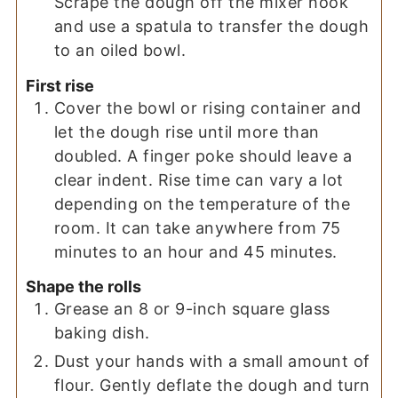
Scrape the dough off the mixer hook
and use a spatula to transfer the dough
to an oiled bowl.
First rise
Cover the bowl or rising container and
let the dough rise until more than
doubled. A finger poke should leave a
clear indent. Rise time can vary a lot
depending on the temperature of the
room. It can take anywhere from 75
minutes to an hour and 45 minutes.
Shape the rolls
Grease an 8 or 9-inch square glass
baking dish.
Dust your hands with a small amount of
flour. Gently deflate the dough and turn