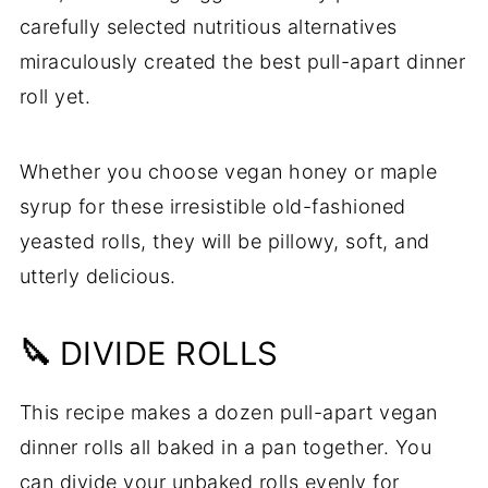
carefully selected nutritious alternatives
miraculously created the best pull-apart dinner
roll yet.
Whether you choose vegan honey or maple
syrup for these irresistible old-fashioned
yeasted rolls, they will be pillowy, soft, and
utterly delicious.
🔪
DIVIDE ROLLS
This recipe makes a dozen pull-apart vegan
dinner rolls all baked in a pan together. You
can divide your unbaked rolls evenly for