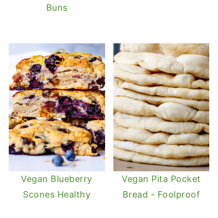
Buns
Vegan Blueberry
Vegan Pita Pocket
Scones Healthy
Bread - Foolproof