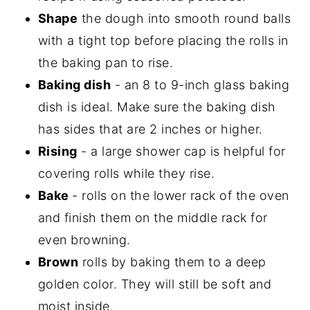
Shape
the dough into smooth round balls
with a tight top before placing the rolls in
the baking pan to rise.
Baking dish
- an 8 to 9-inch glass baking
dish is ideal. Make sure the baking dish
has sides that are 2 inches or higher.
Rising
- a large shower cap is helpful for
covering rolls while they rise.
Bake
- rolls on the lower rack of the oven
and finish them on the middle rack for
even browning.
Brown
rolls by baking them to a deep
golden color. They will still be soft and
moist inside.