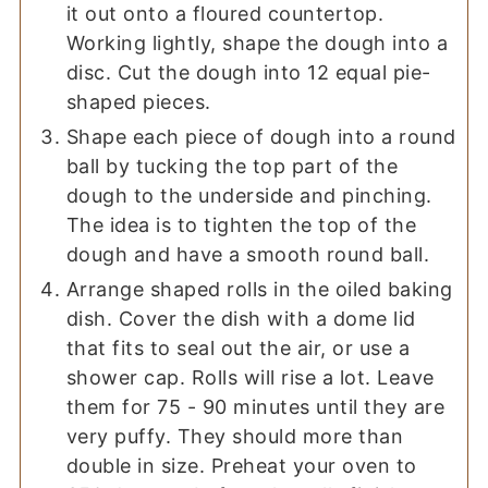
it out onto a floured countertop.
Working lightly, shape the dough into a
disc. Cut the dough into 12 equal pie-
shaped pieces.
Shape each piece of dough into a round
ball by tucking the top part of the
dough to the underside and pinching.
The idea is to tighten the top of the
dough and have a smooth round ball.
Arrange shaped rolls in the oiled baking
dish. Cover the dish with a dome lid
that fits to seal out the air, or use a
shower cap. Rolls will rise a lot. Leave
them for 75 - 90 minutes until they are
very puffy. They should more than
double in size. Preheat your oven to