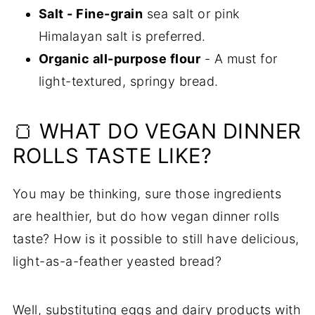
Salt - Fine-grain
sea salt or pink
Himalayan salt is preferred.
Organic all-purpose flour
- A must for
light-textured, springy bread.
🍞 WHAT DO VEGAN DINNER
ROLLS TASTE LIKE?
You may be thinking, sure those ingredients
are healthier, but do how vegan dinner rolls
taste? How is it possible to still have delicious,
light-as-a-feather yeasted bread?
Well, substituting eggs and dairy products with