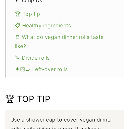
Jump to:
🏆 Top tip
📋 Healthy ingredients
🍞 What do vegan dinner rolls taste
like?
🔪 Divide rolls
👩🏻‍🍳 Left-over rolls
👩🏻‍🍳 Expert tips
🥧 More Vegan Thanksgiving
🏆 TOP TIP
📖 Recipe
Use a shower cap to cover vegan dinner
rolls while rising in a pan. It makes a