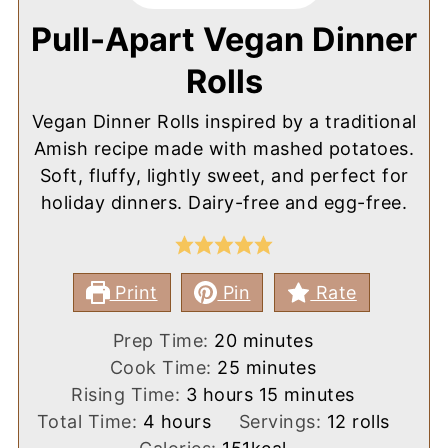
Pull-Apart Vegan Dinner
Rolls
Vegan Dinner Rolls inspired by a traditional
Amish recipe made with mashed potatoes.
Soft, fluffy, lightly sweet, and perfect for
holiday dinners. Dairy-free and egg-free.
Print
Pin
Rate
minutes
Prep Time:
20
minutes
minutes
Cook Time:
25
minutes
hours
minutes
Rising Time:
3
hours
15
minutes
hours
Total Time:
4
hours
Servings:
12
rolls