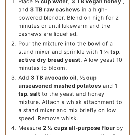
Place
½ cup water
,
3 TB vegan honey
,
and
3 TB raw cashews
in a high-
powered blender. Blend on high for 2
minutes or until lukewarm and the
cashews are liquefied.
Pour the mixture into the bowl of a
stand mixer and sprinkle with
1 ¼ tsp.
active dry bread yeast
. Allow yeast 10
minutes to bloom.
Add
3 TB avocado oil
,
½ cup
unseasoned mashed potatoes
and
1
tsp. salt
to the yeast and honey
mixture. Attach a whisk attachment to
a stand mixer and mix briefly on low
speed. Remove whisk.
Measure
2 ¼ cups all-purpose flour
by