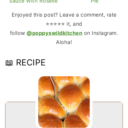
Sauce With Roselle
Pie
Enjoyed this post? Leave a comment, rate
⭐⭐⭐⭐⭐ it, and
follow
@poppyswildkitchen
on Instagram.
Aloha!
📖 RECIPE