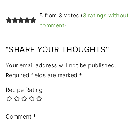
5 from 3 votes (
3 ratings without
comment
)
"SHARE YOUR THOUGHTS"
Your email address will not be published.
Required fields are marked
*
Recipe Rating
Comment
*