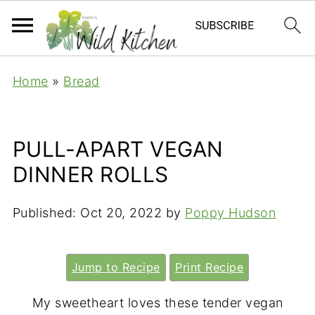
Home
»
Bread
PULL-APART VEGAN
DINNER ROLLS
Published:
Oct 20, 2022
by
Poppy Hudson
Jump to Recipe
Print Recipe
My sweetheart loves these tender vegan