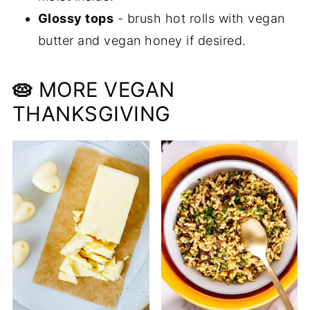
Glossy tops
- brush hot rolls with vegan
butter and vegan honey if desired.
🥧
MORE VEGAN
THANKSGIVING