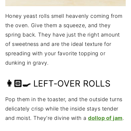
Honey yeast rolls smell heavenly coming from
the oven. Give them a squeeze, and they
spring back. They have just the right amount
of sweetness and are the ideal texture for
spreading with your favorite topping or
dunking in gravy.
👩🏻‍🍳
LEFT-OVER ROLLS
Pop them in the toaster, and the outside turns
delicately crisp while the inside stays tender
and moist. They're divine with a
dollop of jam
.