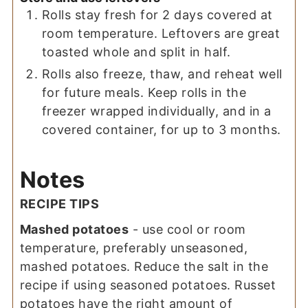
Rolls stay fresh for 2 days covered at
room temperature. Leftovers are great
toasted whole and split in half.
Rolls also freeze, thaw, and reheat well
for future meals. Keep rolls in the
freezer wrapped individually, and in a
covered container, for up to 3 months.
Notes
RECIPE TIPS
Mashed potatoes
- use cool or room
temperature, preferably unseasoned,
mashed potatoes. Reduce the salt in the
recipe if using seasoned potatoes. Russet
potatoes have the right amount of