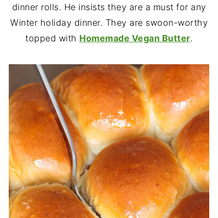
dinner rolls. He insists they are a must for any
Winter holiday dinner. They are swoon-worthy
topped with
Homemade Vegan Butter
.