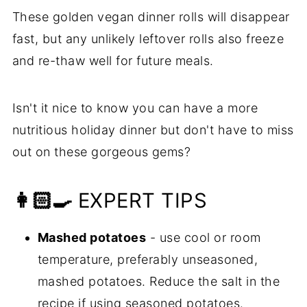
These golden vegan dinner rolls will disappear
fast, but any unlikely leftover rolls also freeze
and re-thaw well for future meals.
Isn't it nice to know you can have a more
nutritious holiday dinner but don't have to miss
out on these gorgeous gems?
👩🏻‍🍳
EXPERT TIPS
Mashed potatoes
- use cool or room
temperature, preferably unseasoned,
mashed potatoes. Reduce the salt in the
recipe if using seasoned potatoes.