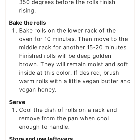
350 degrees before the rolls finish
rising.
Bake the rolls
Bake rolls on the lower rack of the
oven for 10 minutes. Then move to the
middle rack for another 15-20 minutes.
Finished rolls will be deep golden
brown. They will remain moist and soft
inside at this color. If desired, brush
warm rolls with a little vegan butter and
vegan honey.
Serve
Cool the dish of rolls on a rack and
remove from the pan when cool
enough to handle.
Store and use leftovers