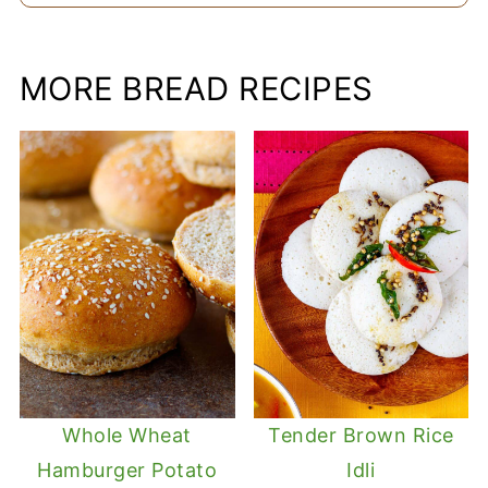
MORE BREAD RECIPES
Whole Wheat
Tender Brown Rice
Hamburger Potato
Idli