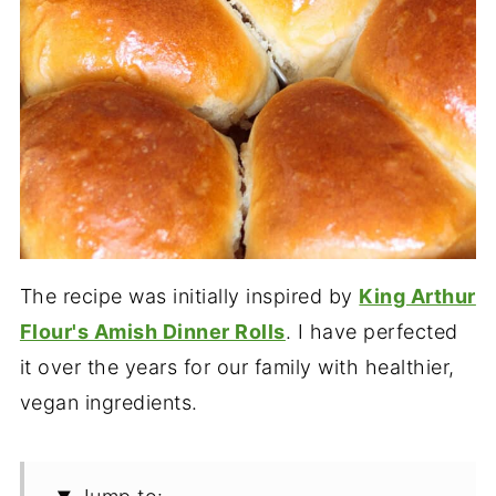
The recipe was initially inspired by
King Arthur
Flour's Amish Dinner Rolls
. I have perfected
it over the years for our family with healthier,
vegan ingredients.