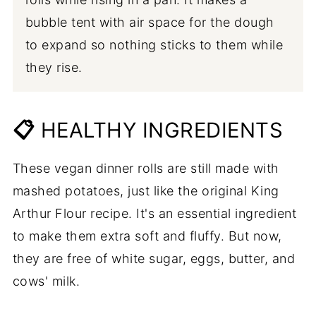
bubble tent with air space for the dough
to expand so nothing sticks to them while
they rise.
📋
HEALTHY INGREDIENTS
These vegan dinner rolls are still made with
mashed potatoes, just like the original King
Arthur Flour recipe. It's an essential ingredient
to make them extra soft and fluffy. But now,
they are free of white sugar, eggs, butter, and
cows' milk.