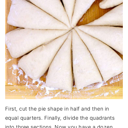
First, cut the pie shape in half and then in
equal quarters. Finally, divide the quadrants
into three sections. Now you have a dozen