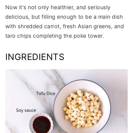
Now it's not only healthier, and seriously
delicious, but filling enough to be a main dish
with shredded carrot, fresh Asian greens, and
taro chips completing the poke tower.
INGREDIENTS