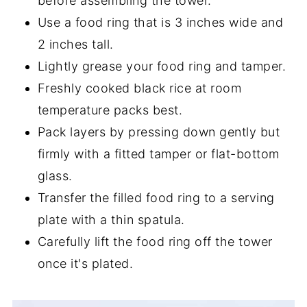
before assembling the tower.
Use a food ring that is 3 inches wide and
2 inches tall.
Lightly grease your food ring and tamper.
Freshly cooked black rice at room
temperature packs best.
Pack layers by pressing down gently but
firmly with a fitted tamper or flat-bottom
glass.
Transfer the filled food ring to a serving
plate with a thin spatula.
Carefully lift the food ring off the tower
once it's plated.