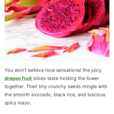
You won't believe how sensational the juicy
dragon fruit
slices taste holding the tower
together. Their tiny crunchy seeds mingle with
the smooth avocado, black rice, and luscious
spicy mayo.