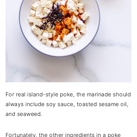
For real island-style poke, the marinade should
always include soy sauce, toasted sesame oil,
and seaweed.
Fortunately, the other ingredients in a poke