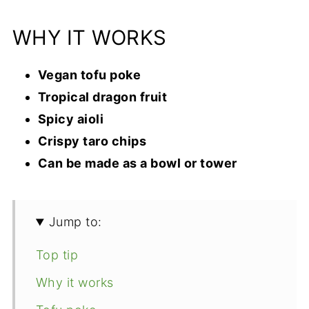
WHY IT WORKS
Vegan tofu poke
Tropical dragon fruit
Spicy aioli
Crispy taro chips
Can be made as a bowl or tower
Jump to:
Top tip
Why it works