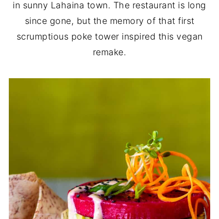
in sunny Lahaina town. The restaurant is long
since gone, but the memory of that first
scrumptious poke tower inspired this vegan
remake.