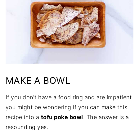
MAKE A BOWL
If you don't have a food ring and are impatient
you might be wondering if you can make this
recipe into a
tofu poke bowl
. The answer is a
resounding yes.