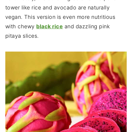
tower like rice and avocado are naturally
vegan. This version is even more nutritious
with chewy
black rice
and dazzling pink
pitaya slices.