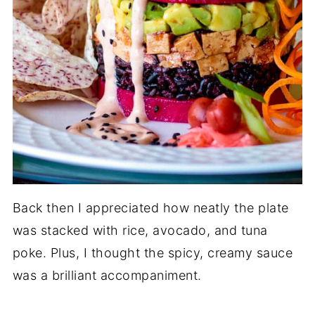
Back then I appreciated how neatly the plate
was stacked with rice, avocado, and tuna
poke. Plus, I thought the spicy, creamy sauce
was a brilliant accompaniment.