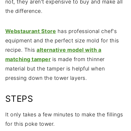
not, they aren't expensive to buy and make all
the difference.
Webstaurant Store
has professional chef's
equipment and the perfect size mold for this
recipe. This
alternative model with a
matching tamper
is made from thinner
material but the tamper is helpful when
pressing down the tower layers.
STEPS
It only takes a few minutes to make the fillings
for this poke tower.