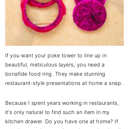
If you want your poke tower to line up in
beautiful, meticulous layers, you need a
bonafide food ring. They make stunning
restaurant-style presentations at home a snap.
Because I spent years working in restaurants,
it's only natural to find such an item in my
kitchen drawer. Do you have one at home? If