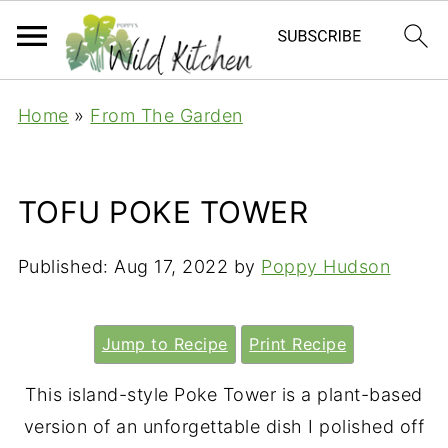
Home
»
From The Garden
TOFU POKE TOWER
Published:
Aug 17, 2022
by
Poppy Hudson
Jump to Recipe
Print Recipe
This island-style Poke Tower is a plant-based
version of an unforgettable dish I polished off