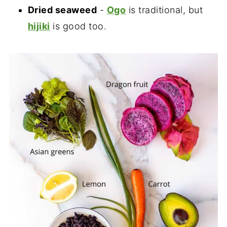
Dried seaweed
-
Ogo
is traditional, but
hijiki
is good too.