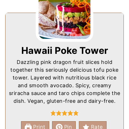
Hawaii Poke Tower
Dazzling pink dragon fruit slices hold
together this seriously delicious tofu poke
tower. Layered with nutritious black rice
and smooth avocado. Spicy, creamy
sriracha sauce and taro chips complete the
dish. Vegan, gluten-free and dairy-free.
Print
Pin
Rate