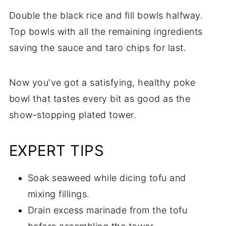
Double the black rice and fill bowls halfway.
Top bowls with all the remaining ingredients
saving the sauce and taro chips for last.
Now you've got a satisfying, healthy poke
bowl that tastes every bit as good as the
show-stopping plated tower.
EXPERT TIPS
Soak seaweed while dicing tofu and
mixing fillings.
Drain excess marinade from the tofu