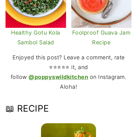
Healthy Gotu Kola
Foolproof Guava Jam
Sambol Salad
Recipe
Enjoyed this post? Leave a comment, rate
⭐⭐⭐⭐⭐ it, and
follow
@poppyswildkitchen
on Instagram.
Aloha!
📖 RECIPE