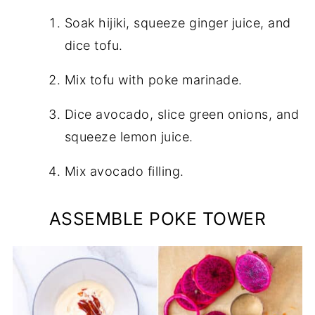
Soak hijiki, squeeze ginger juice, and
dice tofu.
Mix tofu with poke marinade.
Dice avocado, slice green onions, and
squeeze lemon juice.
Mix avocado filling.
ASSEMBLE POKE TOWER