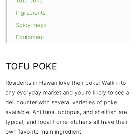
Tofu poke
Ingredients
Spicy mayo
Equipment
Steps
Make a bowl
TOFU POKE
Expert tips
Residents in Hawaii love their poke! Walk into
FAQ
any everyday market and you're likely to see a
More island recipes
deli counter with several varieties of poke
📖 Recipe
available. Ahi tuna, octopus, and shellfish are
typical, and local home kitchens all have their
own favorite main ingredient.