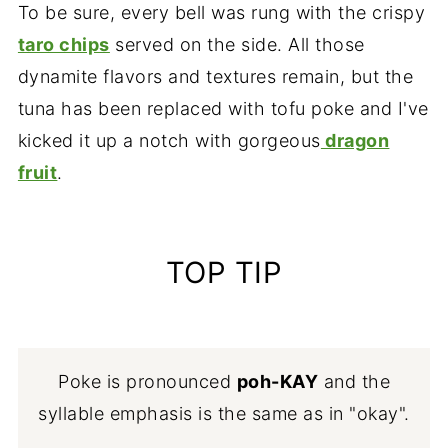
To be sure, every bell was rung with the crispy
taro chips
served on the side. All those
dynamite flavors and textures remain, but the
tuna has been replaced with tofu poke and I've
kicked it up a notch with gorgeous
dragon
fruit
.
TOP TIP
Poke is pronounced
poh-KAY
and the
syllable emphasis is the same as in "okay".