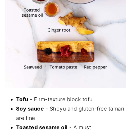
Tofu
- Firm-texture block tofu
Soy sauce
- Shoyu and gluten-free tamari
are fine
Toasted sesame oil
- A must