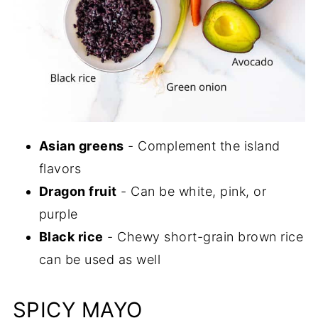
Asian greens
- Complement the island
flavors
Dragon fruit
- Can be white, pink, or
purple
Black rice
- Chewy short-grain brown rice
can be used as well
SPICY MAYO