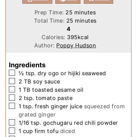
minutes
Prep Time:
25
minutes
minutes
Total Time:
25
minutes
4
Calories:
395
kcal
Author:
Poppy Hudson
Ingredients
▢
½
tsp.
dry ogo or hijiki seaweed
▢
2
TB
soy sauce
▢
1
TB
toasted sesame oil
▢
2
tsp.
tomato paste
▢
1
tsp.
fresh ginger juice
squeezed from
grated ginger
▢
1/16
tsp.
gochugaru red chili powder
▢
1
cup
firm tofu
diced