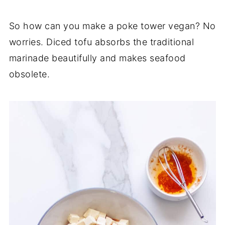
So how can you make a poke tower vegan? No
worries. Diced tofu absorbs the traditional
marinade beautifully and makes seafood
obsolete.