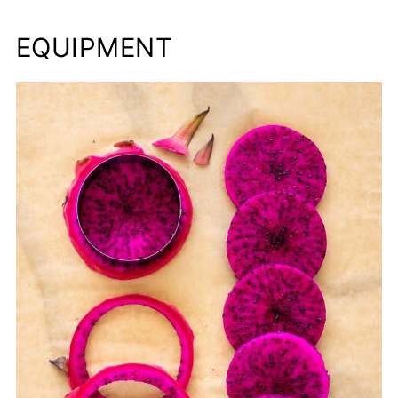
EQUIPMENT