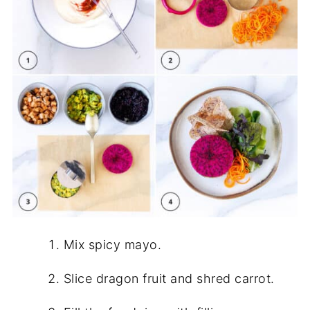
Mix spicy mayo.
Slice dragon fruit and shred carrot.