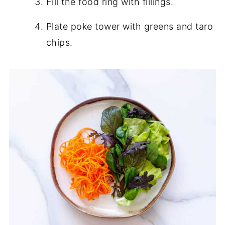
Fill the food ring with fillings.
Plate poke tower with greens and taro
chips.