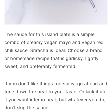
The sauce for this island plate is a simple
combo of creamy vegan mayo and vegan red
chili sauce. Sriracha is ideal. Choose a brand
or homemade recipe that is garlicky, lightly
sweet, and preferably fermented.
If you don't like things too spicy, go ahead and
tone down the heat to your taste. Or kick it up
if you want inferno heat, but whatever you do,
don't skip the sauce.