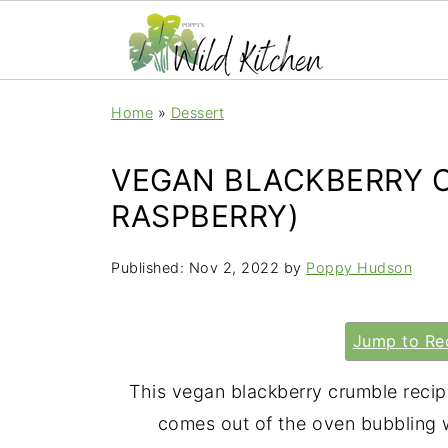
Home
»
Dessert
VEGAN BLACKBERRY C
RASPBERRY)
Published:
Nov 2, 2022
by
Poppy Hudson
Jump to Re
This vegan blackberry crumble recipe
comes out of the oven bubbling w