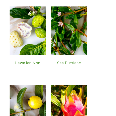
Hawaiian Noni
Sea Purslane