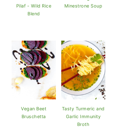
Pilaf - Wild Rice
Minestrone Soup
Blend
Vegan Beet
Tasty Turmeric and
Bruschetta
Garlic Immunity
Broth