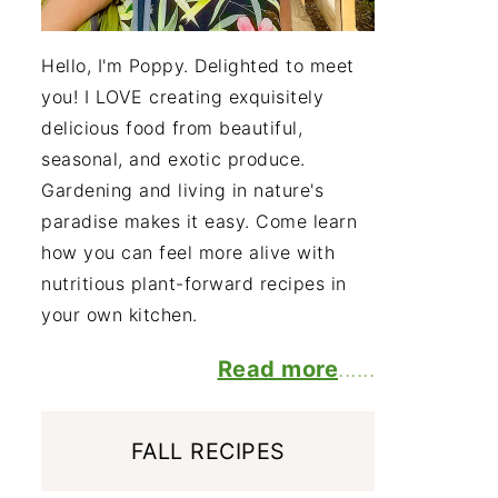
Hello, I'm Poppy. Delighted to meet
you! I LOVE creating exquisitely
delicious food from beautiful,
seasonal, and exotic produce.
Gardening and living in nature's
paradise makes it easy. Come learn
how you can feel more alive with
nutritious plant-forward recipes in
your own kitchen.
Read more
......
FALL RECIPES