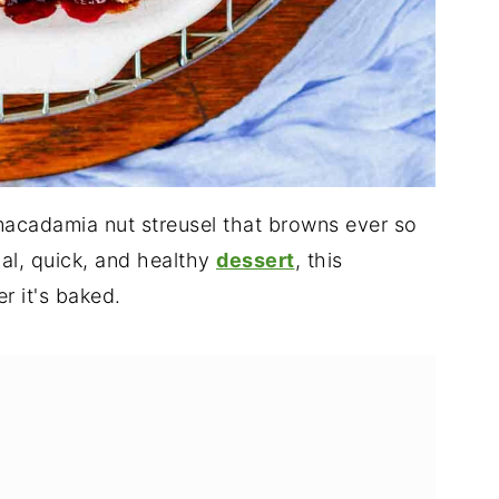
macadamia nut streusel that browns ever so
cial, quick, and healthy
dessert
, this
r it's baked.