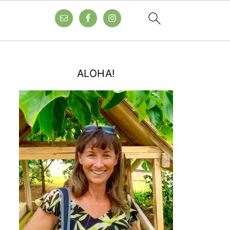
ALOHA!