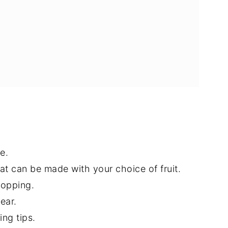
e.
at can be made with your choice of fruit.
topping.
ear.
ing tips.