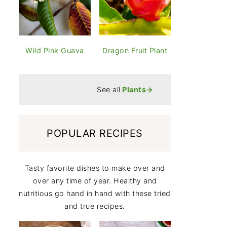
Wild Pink Guava
Dragon Fruit Plant
See all
Plants
→
POPULAR RECIPES
Tasty favorite dishes to make over and
over any time of year. Healthy and
nutritious go hand in hand with these tried
and true recipes.