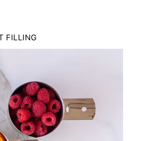
T FILLING