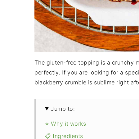
The gluten-free topping is a crunchy 
perfectly. If you are looking for a spe
blackberry crumble is sublime right afte
Jump to:
⭐ Why it works
📋 Ingredients