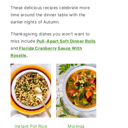
These delicious recipes celebrate more
time around the dinner table with the
earlier nights of Autumn.
Thanksgiving dishes you won't want to
miss include
Pull-Apart Soft Dinner Rolls
and
Florida Cranberry Sauce With
Roselle
.
Instant Pot Rice
Moringa