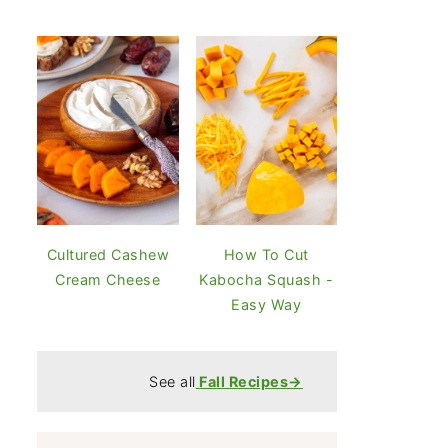
Cultured Cashew
How To Cut
Cream Cheese
Kabocha Squash -
Easy Way
See all
Fall Recipes→