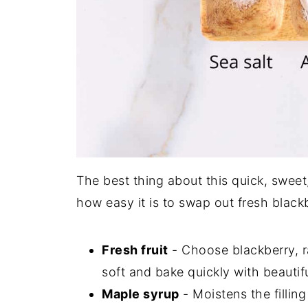
The best thing about this quick, sweet,
how easy it is to swap out fresh blackbe
Fresh fruit
- Choose blackberry, ra
soft and bake quickly with beautifu
Maple syrup
- Moistens the fillin