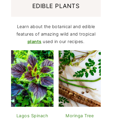
EDIBLE PLANTS
Learn about the botanical and edible
features of amazing wild and tropical
plants
used in our recipes.
Lagos Spinach
Moringa Tree