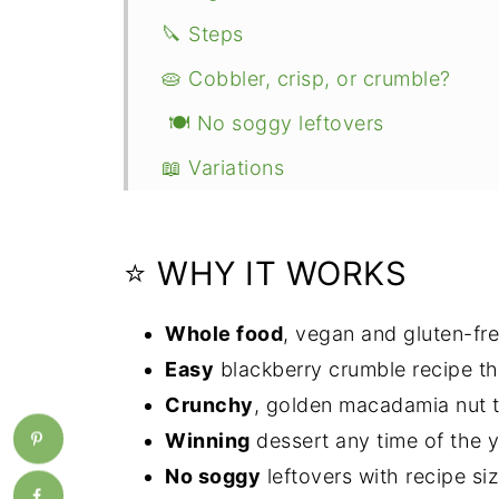
🔪 Steps
🥧 Cobbler, crisp, or crumble?
🍽 No soggy leftovers
📖 Variations
👩🏻‍🍳 Expert tips
💭 FAQ
⭐ WHY IT WORKS
🍰 More vegan bakes
Whole food
, vegan and gluten-fre
📖 Recipe
Easy
blackberry crumble recipe th
Crunchy
, golden macadamia nut 
Winning
dessert any time of the y
No soggy
leftovers with recipe siz