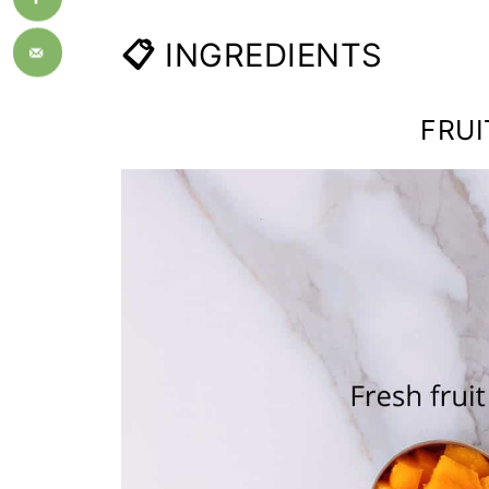
📋
INGREDIENTS
FRUI