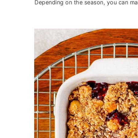
Depending on the season, you can make