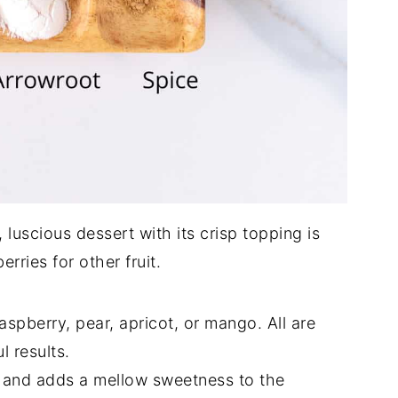
 luscious dessert with its crisp topping is
rries for other fruit.
spberry, pear, apricot, or mango. All are
l results.
g and adds a mellow sweetness to the