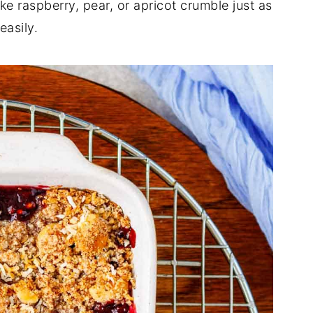
 raspberry, pear, or apricot crumble just as
easily.