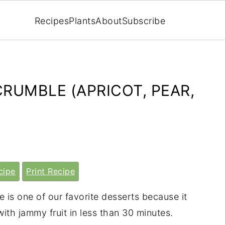
Recipes
Plants
About
Subscribe
RUMBLE (APRICOT, PEAR,
cipe
Print Recipe
 is one of our favorite desserts because it
ith jammy fruit in less than 30 minutes.