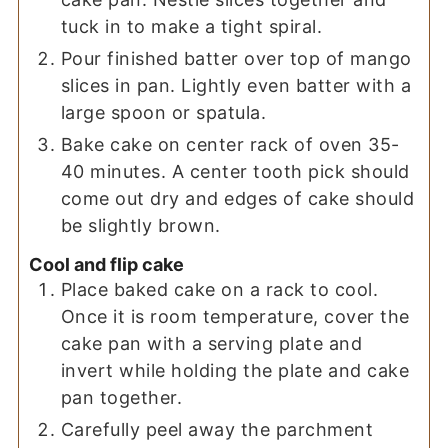
tuck in to make a tight spiral.
Pour finished batter over top of mango
slices in pan. Lightly even batter with a
large spoon or spatula.
Bake cake on center rack of oven 35-
40 minutes. A center tooth pick should
come out dry and edges of cake should
be slightly brown.
Cool and flip cake
Place baked cake on a rack to cool.
Once it is room temperature, cover the
cake pan with a serving plate and
invert while holding the plate and cake
pan together.
Carefully peel away the parchment