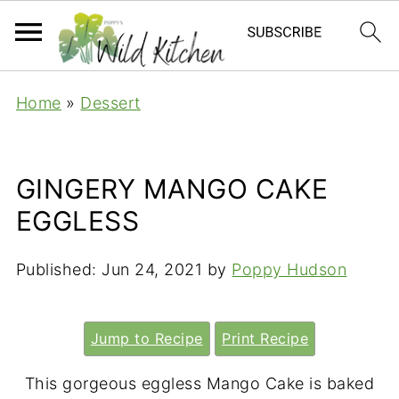
Home
»
Dessert
GINGERY MANGO CAKE
EGGLESS
Published:
Jun 24, 2021
by
Poppy Hudson
Jump to Recipe
Print Recipe
This gorgeous eggless Mango Cake is baked