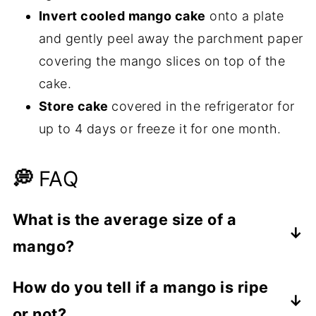
Invert cooled mango cake
onto a plate
and gently peel away the parchment paper
covering the mango slices on top of the
cake.
Store cake
covered in the refrigerator for
up to 4 days or freeze it
for one month.
💭
FAQ
What is the average size of a
mango?
According to
Specialty Produce
, mangoes
How do you tell if a mango is ripe
vary greatly in size. They can be as small
or not?
as 4 ounces and up to an incredible 5