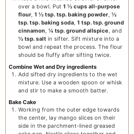
over a bowl. Put
1 ½ cups all-purpose
flour
,
1 ½ tsp. tsp. baking powder
,
½
tsp. tsp. baking soda
,
1 tsp. tsp. ground
cinnamon
,
¼ tsp. ground allspice
, and
½ tsp. salt
in sifter. Sift mixture into a
bowl and repeat the process. The flour
should be fluffy after sifting twice.
Combine Wet and Dry ingredients
Add sifted dry ingredients to the wet
mixture. Use a wooden spoon or whisk
and stir to make a smooth batter.
Bake Cake
Working from the outer edge towards
the center, lay mango slices on their
side in the parchment-lined greased
cake pan. Nestle slices together and