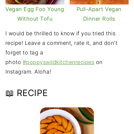
Vegan Egg Foo Young
Pull-Apart Vegan
Without Tofu
Dinner Rolls
I would be thrilled to know if you tried this
recipe! Leave a comment, rate it, and don't
forget to tag a
photo
#poppyswildkitchenrecipes
on
Instagram. Aloha!
📖 RECIPE