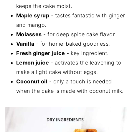
keeps the cake moist.
Maple syrup
- tastes fantastic with ginger
and mango.
Molasses
- for deep spice cake flavor.
Vanilla
- for home-baked goodness.
Fresh ginger juice
- key ingredient.
Lemon juice
- activates the leavening to
make a light cake without eggs.
Coconut oil
- only a touch is needed
when the cake is made with coconut milk.