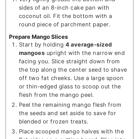
sides of an 8-inch cake pan with
coconut oil. Fit the bottom with a
round piece of parchment paper.
Prepare Mango Slices
Start by holding
4 average-sized
mangoes
upright with the narrow end
facing you. Slice straight down from
the top along the center seed to shave
off two fat cheeks. Use a large spoon
or thin-edged glass to scoop out the
flesh from the mango peel.
Peel the remaining mango flesh from
the seeds and set aside to save for
blended or frozen treats.
Place scooped mango halves with the