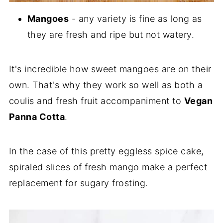
Mangoes
- any variety is fine as long as
they are fresh and ripe but not watery.
It's incredible how sweet mangoes are on their
own. That's why they work so well as both a
coulis and fresh fruit accompaniment to
Vegan
Panna Cotta
.
In the case of this pretty eggless spice cake,
spiraled slices of fresh mango make a perfect
replacement for sugary frosting.