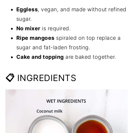
Eggless
, vegan, and made without refined
sugar.
No mixer
is required.
Ripe mangoes
spiraled on top replace a
sugar and fat-laden frosting.
Cake and topping
are baked together.
📋
INGREDIENTS