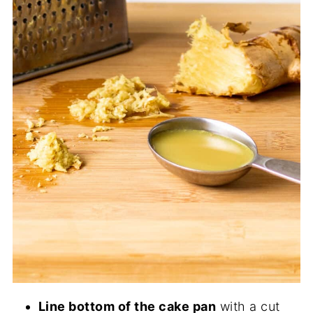
Line bottom of the cake pan
with a cut