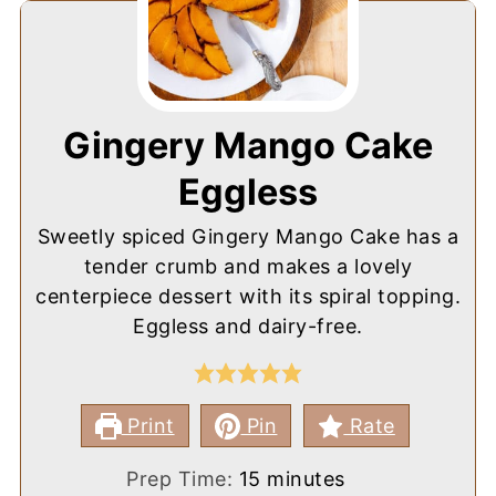
Gingery Mango Cake
Eggless
Sweetly spiced Gingery Mango Cake has a
tender crumb and makes a lovely
centerpiece dessert with its spiral topping.
Eggless and dairy-free.
Print
Pin
Rate
minutes
Prep Time:
15
minutes