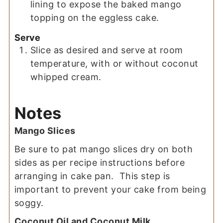
lining to expose the baked mango
topping on the eggless cake.
Serve
Slice as desired and serve at room
temperature, with or without coconut
whipped cream.
Notes
Mango Slices
Be sure to pat mango slices dry on both
sides as per recipe instructions before
arranging in cake pan. This step is
important to prevent your cake from being
soggy.
Coconut Oil and Coconut Milk