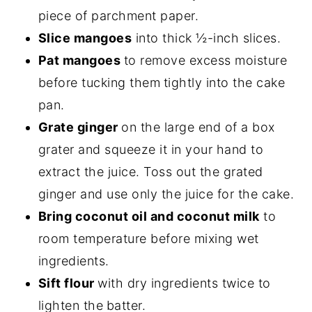
piece of parchment paper.
Slice mangoes
into thick ½-inch slices.
Pat mangoes
to remove excess moisture
before tucking them
tightly into the cake
pan.
Grate ginger
on the large end of a box
grater and squeeze it in your hand to
extract the juice. Toss out the grated
ginger and use only the juice for the cake.
Bring coconut oil and coconut milk
to
room temperature before mixing wet
ingredients.
Sift flour
with dry ingredients twice to
lighten the
batter.