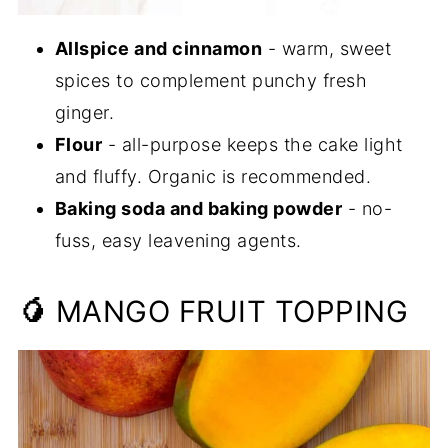
Allspice and cinnamon
- warm, sweet
spices to complement punchy fresh
ginger.
Flour
- all-purpose keeps the cake light
and fluffy. Organic is recommended.
Baking soda and baking powder
- no-
fuss, easy leavening agents.
🥭
MANGO FRUIT TOPPING