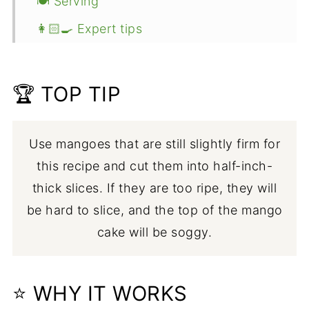
🍽 Serving
👩🏻‍🍳 Expert tips
💭 FAQ
🥧 More eggless recipes
🏆 TOP TIP
📖 Recipe
Use mangoes that are still slightly firm for
this recipe and cut them into half-inch-
thick slices. If they are too ripe, they will
be hard to slice, and the top of the mango
cake will be soggy.
⭐ WHY IT WORKS