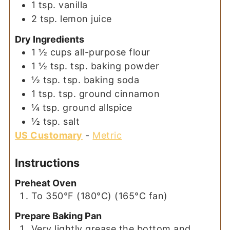
1
tsp.
vanilla
2
tsp.
lemon juice
Dry Ingredients
1 ½
cups
all-purpose flour
1 ½
tsp.
tsp. baking powder
½
tsp.
tsp. baking soda
1
tsp.
tsp. ground cinnamon
¼
tsp.
ground allspice
½
tsp.
salt
US Customary
-
Metric
Instructions
Preheat Oven
To 350°F (180°C) (165°C fan)
Prepare Baking Pan
Very lightly grease the bottom and