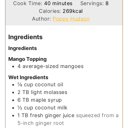
minutes
Cook Time:
40
minutes
Servings:
8
Calories:
269
kcal
Author:
Poppy Hudson
Ingredients
Ingredients
Mango Topping
4
average-sized
mangoes
Wet Ingredients
⅛
cup
coconut oil
2
TB
light molasses
6
TB
maple syrup
½
cup
coconut milk
1
TB
fresh ginger juice
squeezed from a
5-inch ginger root