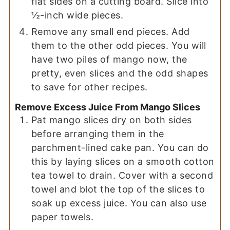
flat sides on a cutting board. Slice into
½-inch wide pieces.
Remove any small end pieces. Add
them to the other odd pieces. You will
have two piles of mango now, the
pretty, even slices and the odd shapes
to save for other recipes.
Remove Excess Juice From Mango Slices
Pat mango slices dry on both sides
before arranging them in the
parchment-lined cake pan. You can do
this by laying slices on a smooth cotton
tea towel to drain. Cover with a second
towel and blot the top of the slices to
soak up excess juice. You can also use
paper towels.