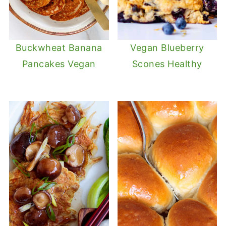
Buckwheat Banana
Vegan Blueberry
Pancakes Vegan
Scones Healthy