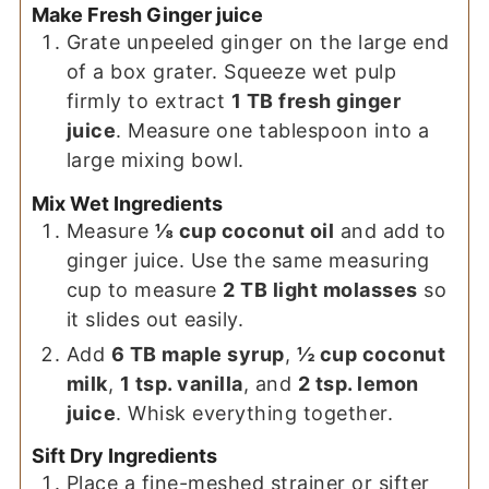
Make Fresh Ginger juice
Grate unpeeled ginger on the large end
of a box grater. Squeeze wet pulp
firmly to extract
1 TB fresh ginger
juice
. Measure one tablespoon into a
large mixing bowl.
Mix Wet Ingredients
Measure
⅛ cup coconut oil
and add to
ginger juice. Use the same measuring
cup to measure
2 TB light molasses
so
it slides out easily.
Add
6 TB maple syrup
,
½ cup coconut
milk
,
1 tsp. vanilla
, and
2 tsp. lemon
juice
. Whisk everything together.
Sift Dry Ingredients
Place a fine-meshed strainer or sifter