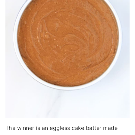
The winner is an eggless cake batter made