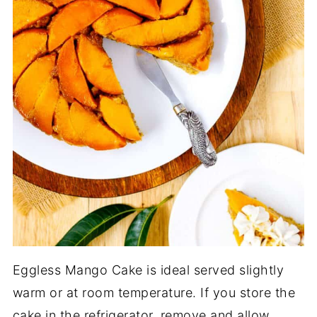
Eggless Mango Cake is ideal served slightly
warm or at room temperature. If you store the
cake in the refrigerator, remove and allow