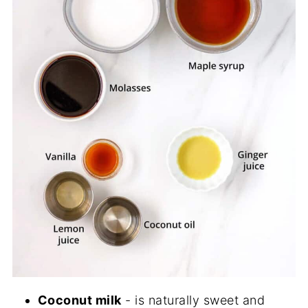
Coconut milk
- is naturally sweet and