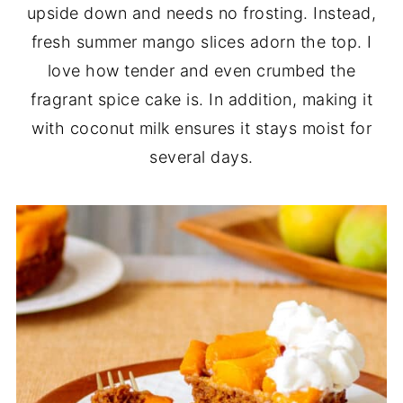
upside down and needs no frosting. Instead,
fresh summer mango slices adorn the top. I
love how tender and even crumbed the
fragrant spice cake is. In addition, making it
with coconut milk ensures it stays moist for
several days.