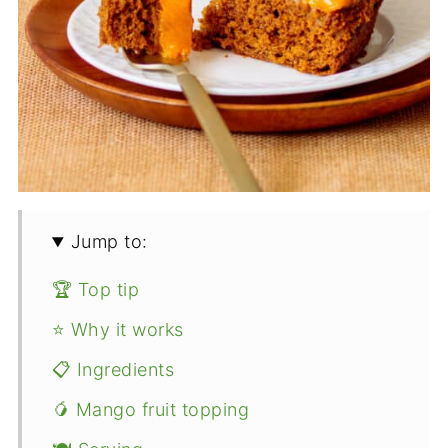
Jump to:
🏆 Top tip
⭐ Why it works
📋 Ingredients
🥭 Mango fruit topping