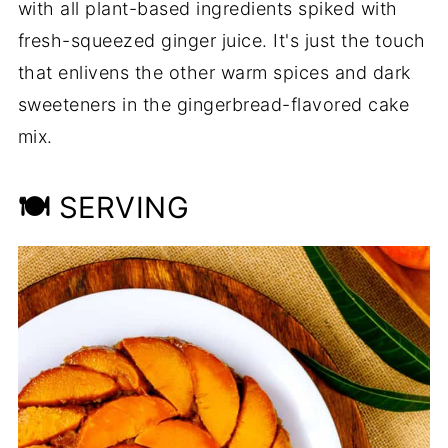
with all plant-based ingredients spiked with
fresh-squeezed ginger juice. It's just the touch
that enlivens the other warm spices and dark
sweeteners in the gingerbread-flavored cake
mix.
🍽
SERVING