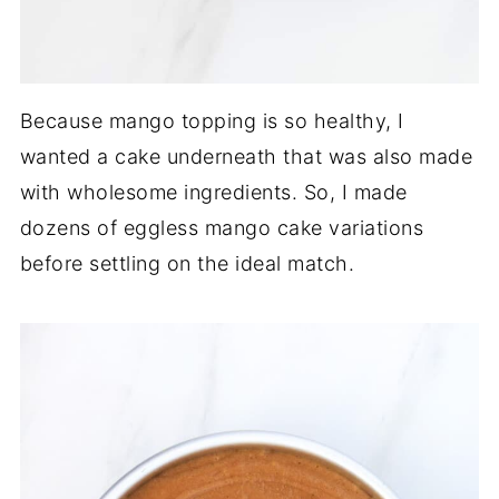
Because mango topping is so healthy, I
wanted a cake underneath that was also made
with wholesome ingredients. So, I made
dozens of eggless mango cake variations
before settling on the ideal match.