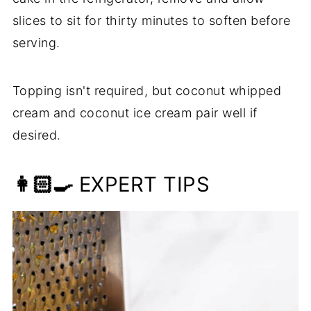
slices to sit for thirty minutes to soften before
serving.
Topping isn't required, but coconut whipped
cream and coconut ice cream pair well if
desired.
👩🏻‍🍳
EXPERT TIPS