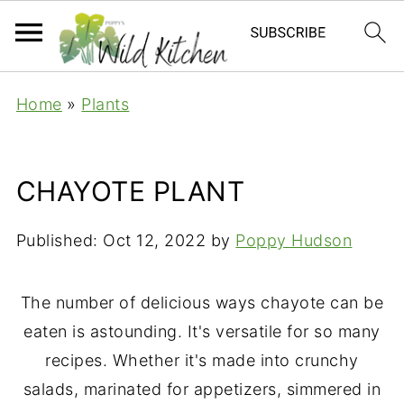
Home
»
Plants
CHAYOTE PLANT
Published:
Oct 12, 2022
by
Poppy Hudson
The number of delicious ways chayote can be
eaten is astounding. It's versatile for so many
recipes. Whether it's made into crunchy
salads, marinated for appetizers, simmered in