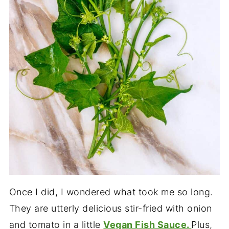
Once I did, I wondered what took me so long.
They are utterly delicious stir-fried with onion
and tomato in a little
Vegan Fish Sauce.
Plus,