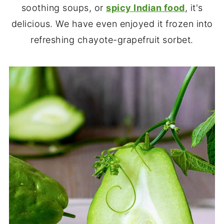
soothing soups, or
spicy Indian food
, it's
delicious. We have even enjoyed it frozen into
refreshing chayote-grapefruit sorbet.