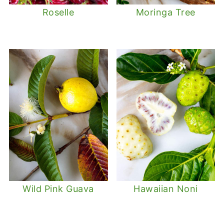
Roselle
Moringa Tree
Wild Pink Guava
Hawaiian Noni