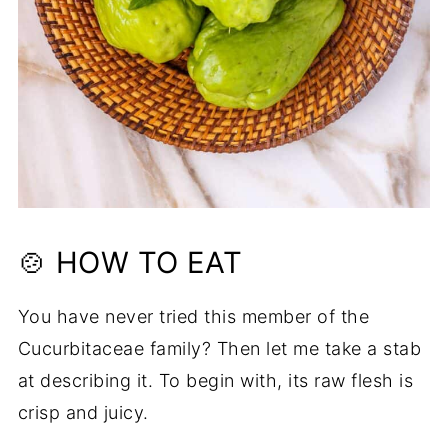
🍲 HOW TO EAT
You have never tried this member of the
Cucurbitaceae family? Then let me take a stab
at describing it. To begin with, its raw flesh is
crisp and juicy.