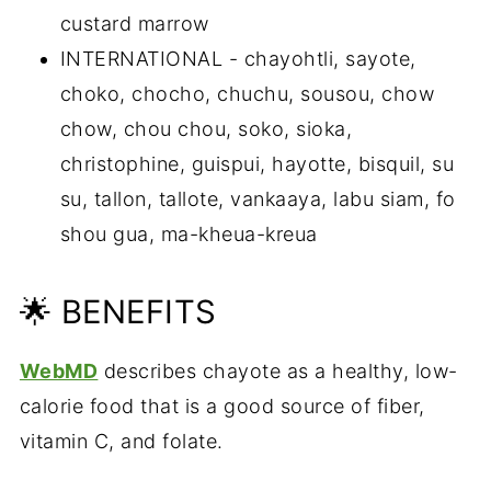
custard marrow
INTERNATIONAL - chayohtli, sayote,
choko, chocho, chuchu, sousou, chow
chow, chou chou, soko, sioka,
christophine, guispui, hayotte, bisquil, su
su, tallon, tallote, vankaaya, labu siam, fo
shou gua, ma-kheua-kreua
🌟 BENEFITS
WebMD
describes chayote as a healthy, low-
calorie food that is a good source of fiber,
vitamin C, and folate.