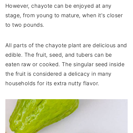
However, chayote can be enjoyed at any
stage, from young to mature, when it's closer
to two pounds.
All parts of the chayote plant are delicious and
edible. The fruit, seed, and tubers can be
eaten raw or cooked. The singular seed inside
the fruit is considered a delicacy in many
households for its extra nutty flavor.