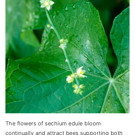
The flowers of sechium edule bloom
continually and attract bees supporting both