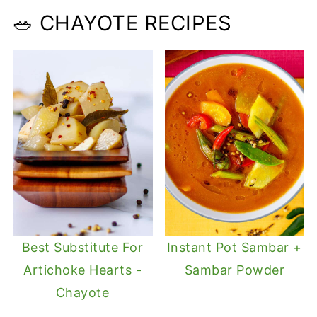
🥗 CHAYOTE RECIPES
Best Substitute For
Instant Pot Sambar +
Artichoke Hearts -
Sambar Powder
Chayote