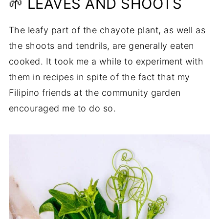
🌱 LEAVES AND SHOOTS
The leafy part of the chayote plant, as well as
the shoots and tendrils, are generally eaten
cooked. It took me a while to experiment with
them in recipes in spite of the fact that my
Filipino friends at the community garden
encouraged me to do so.