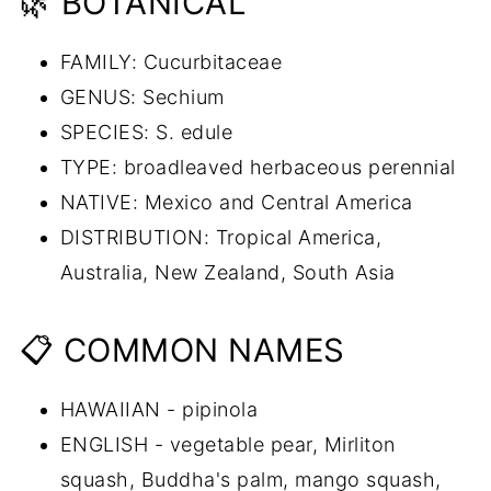
🌿 BOTANICAL
FAMILY: Cucurbitaceae
GENUS: Sechium
SPECIES: S. edule
TYPE: broadleaved herbaceous perennial
NATIVE: Mexico and Central America
DISTRIBUTION: Tropical America,
Australia, New Zealand, South Asia
📋 COMMON NAMES
HAWAIIAN - pipinola
ENGLISH - vegetable pear, Mirliton
squash, Buddha's palm, mango squash,