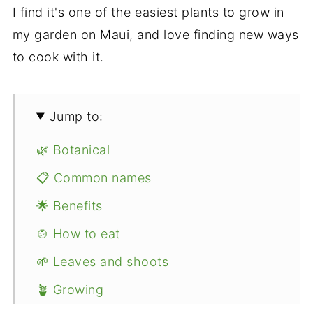
I find it's one of the easiest plants to grow in
my garden on Maui, and love finding new ways
to cook with it.
Jump to:
🌿 Botanical
📋 Common names
🌟 Benefits
🍲 How to eat
🌱 Leaves and shoots
🪴 Growing