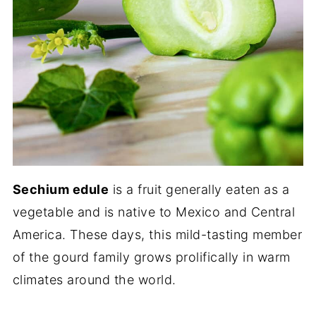
Sechium edule
is a fruit generally eaten as a
vegetable and is native to Mexico and Central
America. These days, this mild-tasting member
of the gourd family grows prolifically in warm
climates around the world.