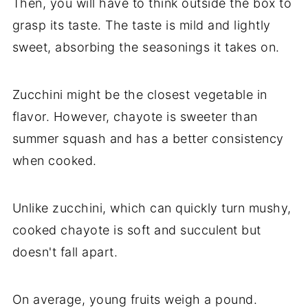
Then, you will have to think outside the box to
grasp its taste. The taste is mild and lightly
sweet, absorbing the seasonings it takes on.
Zucchini might be the closest vegetable in
flavor. However, chayote is sweeter than
summer squash and has a better consistency
when cooked.
Unlike zucchini, which can quickly turn mushy,
cooked chayote is soft and succulent but
doesn't fall apart.
On average, young fruits weigh a pound.