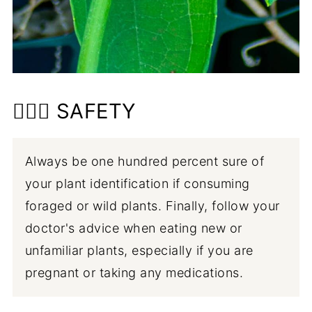
👩🏼‍⚕️ SAFETY
Always be one hundred percent sure of
your plant identification if consuming
foraged or wild plants. Finally, follow your
doctor's advice when eating new or
unfamiliar plants, especially if you are
pregnant or taking any medications.