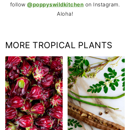
follow
@poppyswildkitchen
on Instagram.
Aloha!
MORE TROPICAL PLANTS