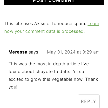
This site uses Akismet to reduce spam.
Learn
how your comment data is processed.
Meressa
says
May 01, 2024 at 9:29 am
This was the most in depth article I've
found about chayote to date. I'm so
excited to grow this vegetable now. Thank
you!
REPLY