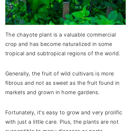
The chayote plant is a valuable commercial
crop and has become naturalized in some
tropical and subtropical regions of the world.
Generally, the fruit of wild cultivars is more
fibrous and not as sweet as the fruit found in
markets and grown in home gardens.
Fortunately, it's easy to grow and very prolific
with just a little care. Plus, the plants are not