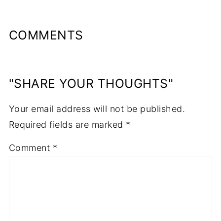
COMMENTS
"SHARE YOUR THOUGHTS"
Your email address will not be published.
Required fields are marked
*
Comment
*