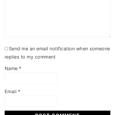
Send me an email notification when someone
replies to my comment
Name
*
Email
*