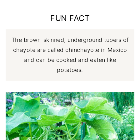
🌸 Flowers
💭 FAQ
FUN FACT
👩🏼‍⚕️ Safety
🥗 Chayote recipes
The brown-skinned, underground tubers of
chayote are called chinchayote in Mexico
and can be cooked and eaten like
potatoes.