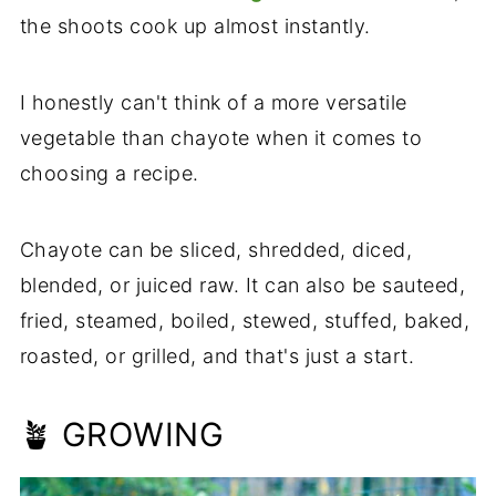
the shoots cook up almost instantly.
I honestly can't think of a more versatile
vegetable than chayote when it comes to
choosing a recipe.
Chayote can be sliced, shredded, diced,
blended, or juiced raw. It can also be sauteed,
fried, steamed, boiled, stewed, stuffed, baked,
roasted, or grilled, and that's just a start.
🪴 GROWING