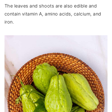
The leaves and shoots are also edible and
contain vitamin A, amino acids, calcium, and
iron.