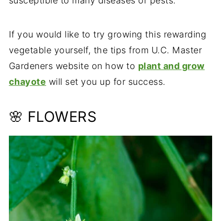
susceptible to many diseases or pests.
If you would like to try growing this rewarding
vegetable yourself, the tips from U.C. Master
Gardeners website on how to
plant and grow
chayote
will set you up for success.
🌸 FLOWERS