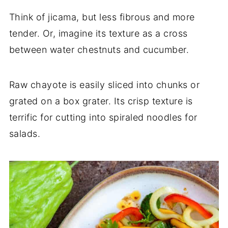
Think of jicama, but less fibrous and more
tender. Or, imagine its texture as a cross
between water chestnuts and cucumber.
Raw chayote is easily sliced into chunks or
grated on a box grater. Its crisp texture is
terrific for cutting into spiraled noodles for
salads.