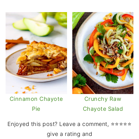
Cinnamon Chayote
Crunchy Raw
Pie
Chayote Salad
Enjoyed this post? Leave a comment, ⭐⭐⭐⭐⭐
give a rating and