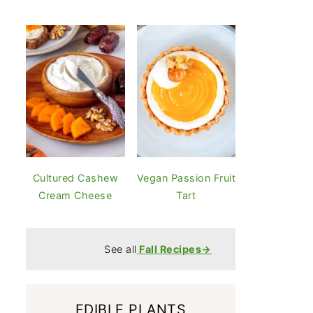
Cultured Cashew
Vegan Passion Fruit
Cream Cheese
Tart
See all
Fall Recipes→
EDIBLE PLANTS