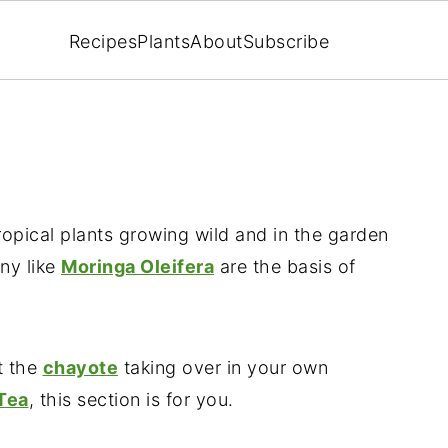
Recipes
Plants
About
Subscribe
ropical plants growing wild and in the garden
ny like
Moringa Oleifera
are the basis of
t the
chayote
taking over in your own
Tea
, this section is for you.