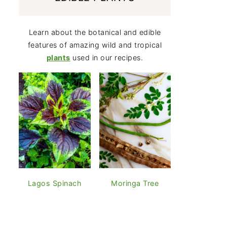
Learn about the botanical and edible
features of amazing wild and tropical
plants
used in our recipes.
Lagos Spinach
Moringa Tree