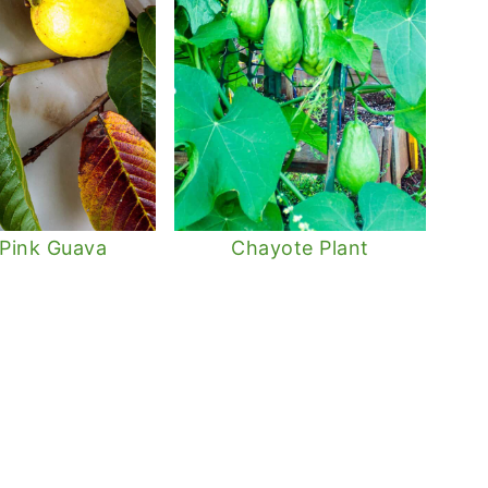
 Pink Guava
Chayote Plant