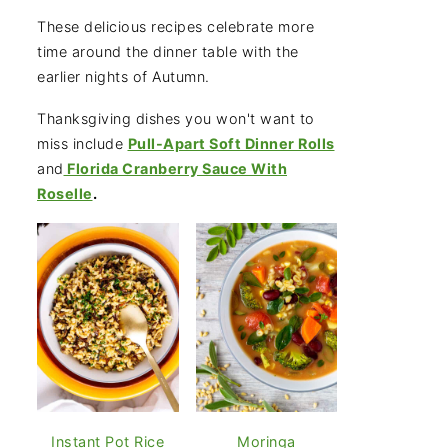
These delicious recipes celebrate more
time around the dinner table with the
earlier nights of Autumn.
Thanksgiving dishes you won't want to
miss include
Pull-Apart Soft Dinner Rolls
and
Florida Cranberry Sauce With
Roselle
.
Instant Pot Rice
Moringa