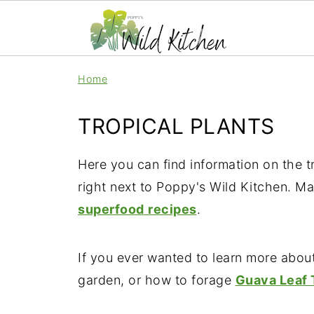
Home
TROPICAL PLANTS
Here you can find information on the t
right next to Poppy's Wild Kitchen. Ma
superfood
recipes
.
If you ever wanted to learn more abou
garden, or how to forage
Guava Leaf 