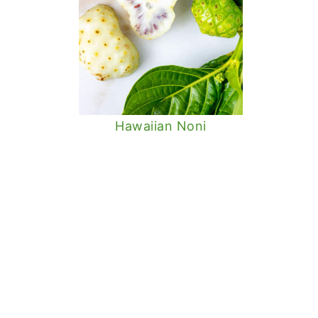
Hawaiian Noni