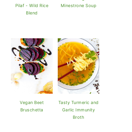
Pilaf - Wild Rice
Minestrone Soup
Blend
Vegan Beet
Tasty Turmeric and
Bruschetta
Garlic Immunity
Broth