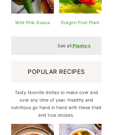
Wild Pink Guava
Dragon Fruit Plant
See all
Plants
→
POPULAR RECIPES
Tasty favorite dishes to make over and
over any time of year. Healthy and
nutritious go hand in hand with these tried
and true recipes.