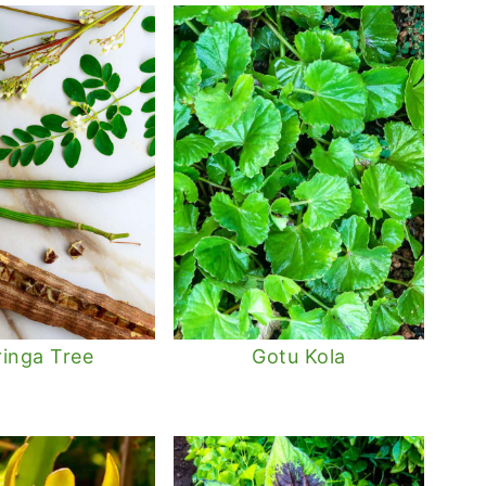
inga Tree
Gotu Kola