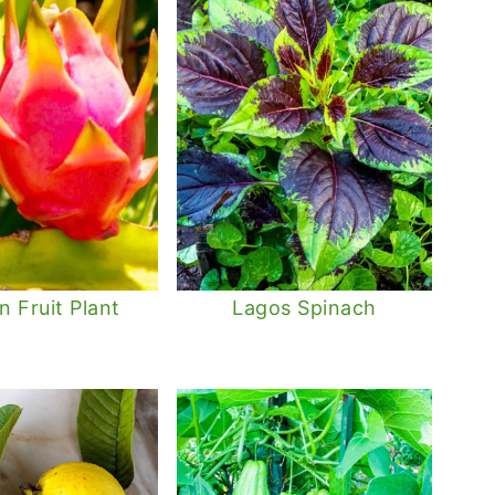
 Fruit Plant
Lagos Spinach