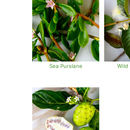
Sea Purslane
Wild