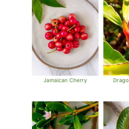
Jamaican Cherry
Dragon