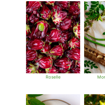
Roselle
Mor