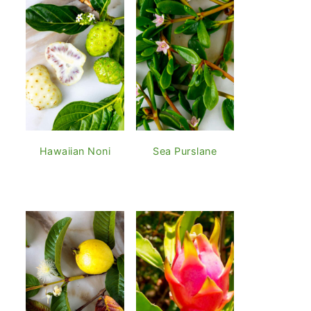
Hawaiian Noni
Sea Purslane