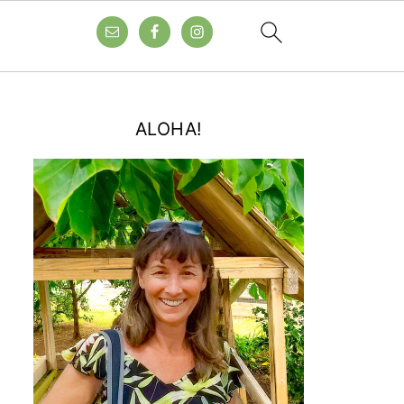
ALOHA!