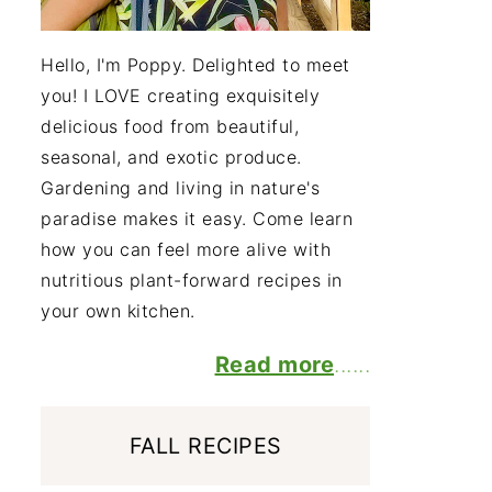
Hello, I'm Poppy. Delighted to meet
you! I LOVE creating exquisitely
delicious food from beautiful,
seasonal, and exotic produce.
Gardening and living in nature's
paradise makes it easy. Come learn
how you can feel more alive with
nutritious plant-forward recipes in
your own kitchen.
Read more
......
FALL RECIPES