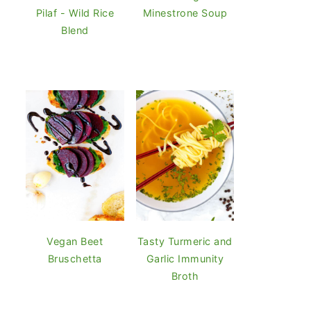
Pilaf - Wild Rice
Minestrone Soup
Blend
Vegan Beet
Tasty Turmeric and
Bruschetta
Garlic Immunity
Broth