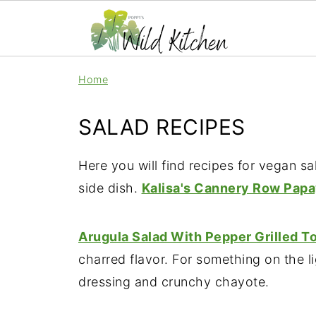
Home
SALAD RECIPES
Here you will find recipes for vegan 
side dish.
Kalisa's Cannery Row Pap
Arugula Salad With Pepper Grilled T
charred flavor. For something on the li
dressing and crunchy chayote.