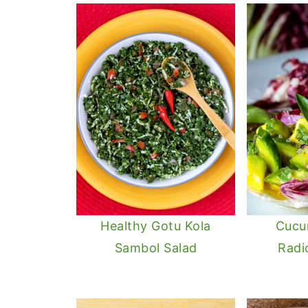
Healthy Gotu Kola
Cucu
Sambol Salad
Radi