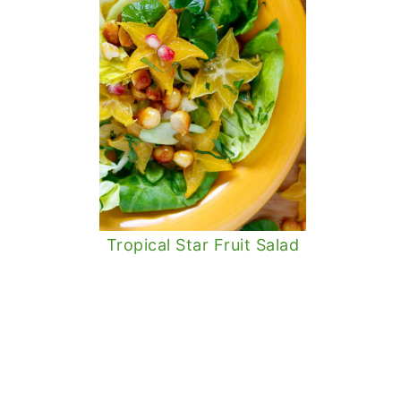
Tropical Star Fruit Salad