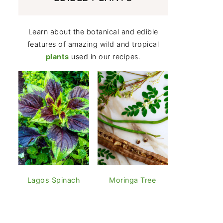
Learn about the botanical and edible
features of amazing wild and tropical
plants
used in our recipes.
Lagos Spinach
Moringa Tree