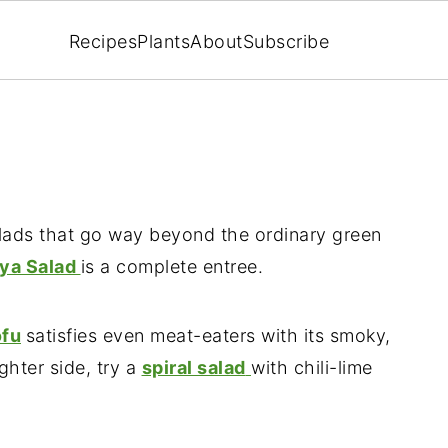
Recipes
Plants
About
Subscribe
salads that go way beyond the ordinary green
aya Salad
is a complete entree.
ofu
satisfies even meat-eaters with its smoky,
ghter side, try a
spiral salad
with chili-lime