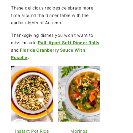
These delicious recipes celebrate more
time around the dinner table with the
earlier nights of Autumn.
Thanksgiving dishes you won't want to
miss include
Pull-Apart Soft Dinner Rolls
and
Florida Cranberry Sauce With
Roselle
.
Instant Pot Rice
Moringa