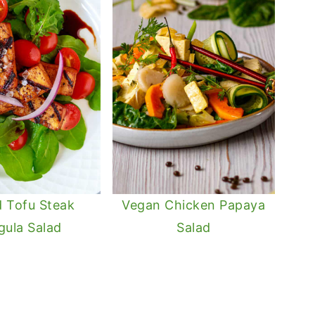
ed Tofu Steak
Vegan Chicken Papaya
gula Salad
Salad