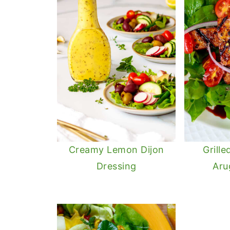
Creamy Lemon Dijon
Grill
Dressing
Aru