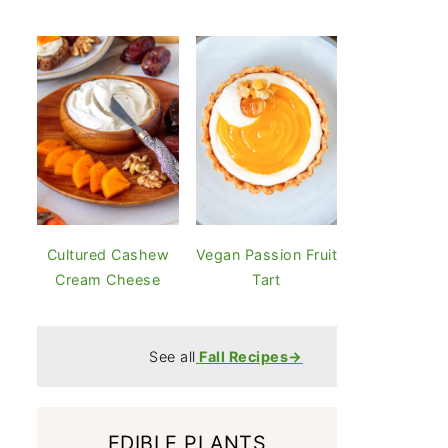
Cultured Cashew
Vegan Passion Fruit
Cream Cheese
Tart
See all
Fall Recipes→
EDIBLE PLANTS