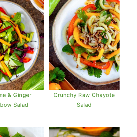
me & Ginger
Crunchy Raw Chayote
nbow Salad
Salad