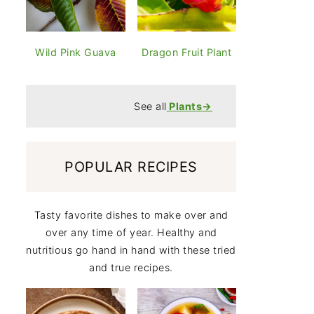
Wild Pink Guava
Dragon Fruit Plant
See all
Plants
→
POPULAR RECIPES
Tasty favorite dishes to make over and
over any time of year. Healthy and
nutritious go hand in hand with these tried
and true recipes.