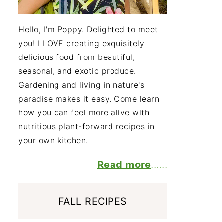
Hello, I'm Poppy. Delighted to meet
you! I LOVE creating exquisitely
delicious food from beautiful,
seasonal, and exotic produce.
Gardening and living in nature's
paradise makes it easy. Come learn
how you can feel more alive with
nutritious plant-forward recipes in
your own kitchen.
Read more
......
FALL RECIPES