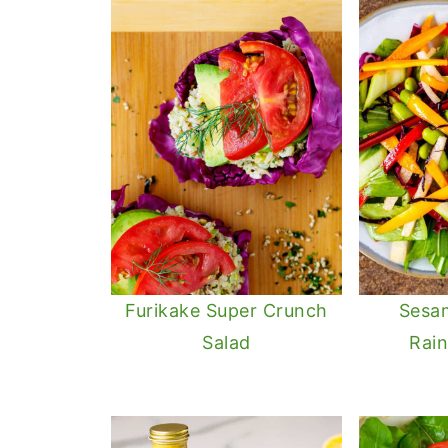
Furikake Super Crunch
Sesa
Salad
Rai