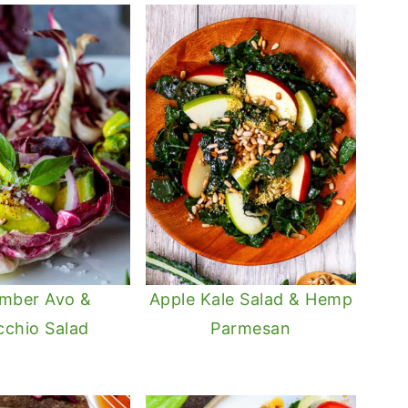
mber Avo &
Apple Kale Salad & Hemp
cchio Salad
Parmesan