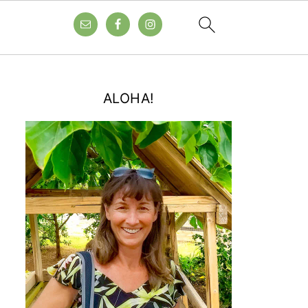
ALOHA!