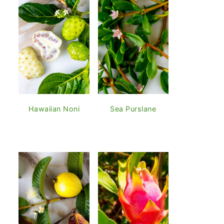
Hawaiian Noni
Sea Purslane